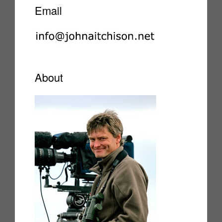
Email
About