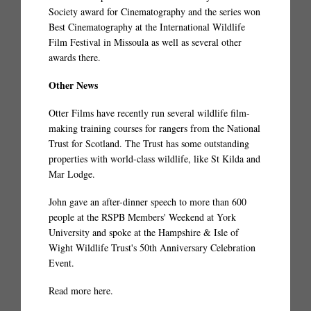
Society award for Cinematography and the series won
Best Cinematography at the International Wildlife
Film Festival in Missoula as well as several other
awards there.
Other News
Otter Films have recently run several wildlife film-
making training courses for rangers from the National
Trust for Scotland. The Trust has some outstanding
properties with world-class wildlife, like St Kilda and
Mar Lodge.
John gave an after-dinner speech to more than 600
people at the RSPB Members' Weekend at York
University and spoke at the Hampshire & Isle of
Wight Wildlife Trust's 50th Anniversary Celebration
Event.
Read more here
.