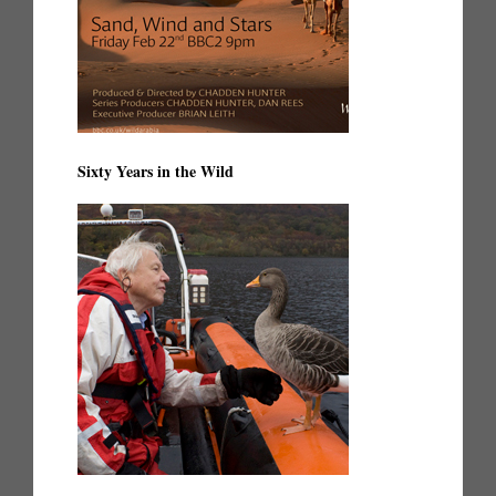
Sixty Years in the Wild