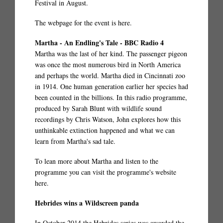
Festival in August.
The webpage for the event is
here
.
Martha - An Endling's Tale - BBC Radio 4
Martha was the last of her kind. The passenger pigeon
was once the most numerous bird in North America
and perhaps the world. Martha died in Cincinnati zoo
in 1914. One human generation earlier her species had
been counted in the billions. In this radio programme,
produced by Sarah Blunt with wildlife sound
recordings by Chris Watson, John explores how this
unthinkable extinction happened and what we can
learn from Martha's sad tale.
To lean more about Martha and listen to the
programme you can visit the programme's website
here.
Hebrides wins a Wildscreen panda
In October 2014 the Hebrides series was awarded the