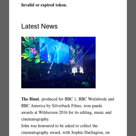
Invalid or expired token.
Latest News
The Hunt
, produced for BBC 1, BBC Worldwide and
BBC America by Silverback Films, won panda
awards at Wildscreen 2016 for its editing, music and
cinematography.
John was honoured to be asked to collect the
cinematography award, with Sophie Darlington, on