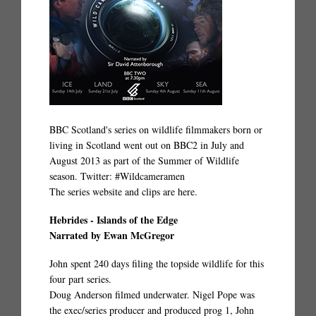
BBC Scotland's series on wildlife filmmakers born or
living in Scotland went out on BBC2 in July and
August 2013 as part of the Summer of Wildlife
season. Twitter: #Wildcameramen
The series website and clips are
here.
Hebrides - Islands of the Edge
Narrated by Ewan McGregor
John spent 240 days filing the topside wildlife for this
four part series.
Doug Anderson filmed underwater. Nigel Pope was
the exec/series producer and produced prog 1, John