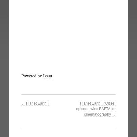
Powered by
Issuu
←
Planet Earth II
Planet Earth II ‘Cities’
episode wins BAFTA for
cinematography
→