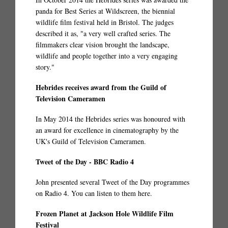
panda for Best Series at Wildscreen, the biennial
wildlife film festival held in Bristol. The judges
described it as, "a very well crafted series. The
filmmakers clear vision brought the landscape,
wildlife and people together into a very engaging
story."
Hebrides receives award from the Guild of
Television Cameramen
In May 2014 the Hebrides series was honoured with
an award for excellence in cinematography by the
UK's Guild of Television Cameramen.
Tweet of the Day - BBC Radio 4
John presented several Tweet of the Day programmes
on Radio 4. You can listen to them
here.
Frozen Planet at Jackson Hole Wildlife Film
Festival