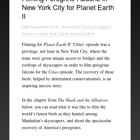
New York City for Planet Earth
II
28th November 2016 » Permalink:
Filming Peregrine
Falcons in New York City for Planet Earth II
Filming for
Planet Earth II
‘Cities’ episode was a
privilege, not least in New York City, where the
team were given unique access to bridges and the
rooftops of skyscrapers in order to film peregrine
falcons for the
Cities
episode. The recovery of these
birds, helped by determined conservationists, is an
inspiring success story.
In the chapter from
The Shark and the Albatross
below, you can read what it was like to film the
world’s fastest birds as they hunted among
Manhattan’s skyscrapers, and about the spectacular
recovery of America’s peregrines.