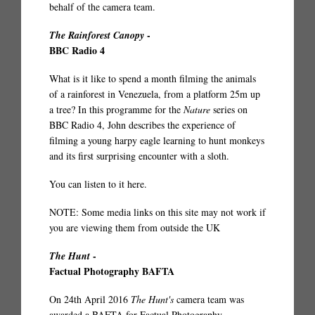
behalf of the camera team.
-
The Rainforest Canopy
BBC Radio 4
What is it like to spend a month filming the animals
of a rainforest in Venezuela, from a platform 25m up
a tree? In this programme for the
Nature
series on
BBC Radio 4, John describes the experience of
filming a young harpy eagle learning to hunt monkeys
and its first surprising encounter with a sloth.
You can listen to it
here
.
NOTE: Some media links on this site may not work if
you are viewing them from outside the UK
-
The Hunt
Factual Photography BAFTA
On 24th April 2016
The Hunt's
camera team was
awarded a BAFTA for Factual Photography.