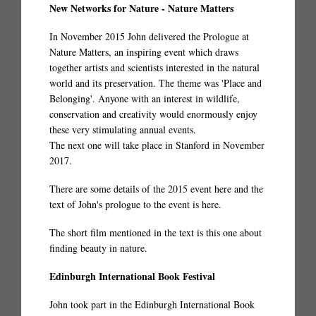
New Networks for Nature - Nature Matters
In November 2015 John delivered the Prologue at
Nature Matters, an inspiring event which draws
together artists and scientists interested in the natural
world and its preservation. The theme was 'Place and
Belonging'. Anyone with an interest in wildlife,
conservation and creativity would enormously enjoy
these very stimulating annual events.
The next one will take place in Stanford in November
2017.
There are some details of the 2015 event
here
and the
text of John's prologue to the event is
here
.
The short film mentioned in the text is
this one
about
finding beauty in nature.
Edinburgh International Book Festival
John took part in the Edinburgh International Book