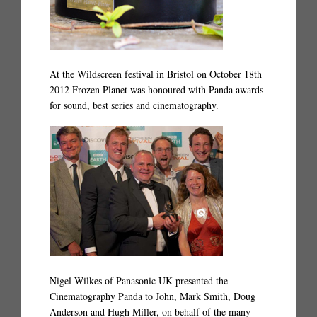
At the Wildscreen festival in Bristol on October 18th
2012 Frozen Planet was honoured with Panda awards
for sound, best series and cinematography.
Nigel Wilkes of Panasonic UK presented the
Cinematography Panda to John, Mark Smith, Doug
Anderson and Hugh Miller, on behalf of the many