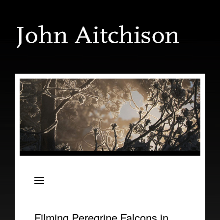
The Shark and the Albatross
Filming Peregrine Falcons in