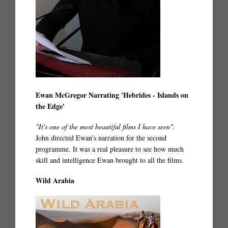
Ewan McGregor Narrating 'Hebrides - Islands on
the Edge'
"It's one of the most beautiful films I have seen".
John directed Ewan's narration for the second
programme. It was a real pleasure to see how much
skill and intelligence Ewan brought to all the films.
Wild Arabia