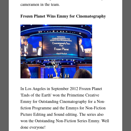
cameramen in the team.
Frozen Planet Wins Emmy for Cinematography
In Los Angeles in September 2012 Frozen Planet
'Ends of the Earth' won the Primetime Creative
Emmy for Outstanding Cinematography for a Non-
fiction Programme and the Emmys for Non-Fiction
Picture Editing and Sound editing. The series also
won the Outstanding Non-Fiction Series Emmy. Well
done everyone!