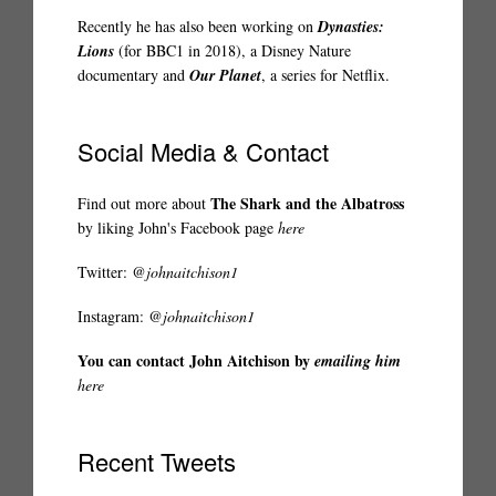
Recently he has also been working on
Dynasties:
Lions
(for BBC1 in 2018), a Disney Nature
documentary and
Our Planet
, a series for Netflix.
Social Media & Contact
The Shark and the Albatross
Find out more about
by liking John's Facebook page
here
Twitter:
@johnaitchison1
Instagram:
@johnaitchison1
You can contact John Aitchison by
emailing him
here
Recent Tweets