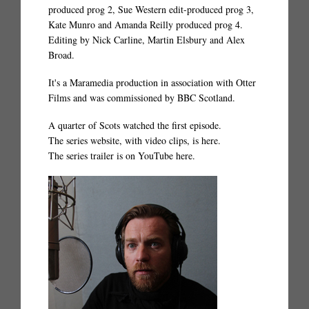
produced prog 2, Sue Western edit-produced prog 3,
Kate Munro and Amanda Reilly produced prog 4.
Editing by Nick Carline, Martin Elsbury and Alex
Broad.
It's a Maramedia production in association with Otter
Films and was commissioned by BBC Scotland.
A quarter of Scots watched the first episode.
The series website, with video clips, is
here.
The series trailer is on YouTube
here.